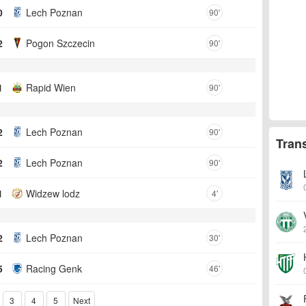
0
Lech Poznan
90'
2
Pogon Szczecin
90'
1
Rapid Wien
90'
2
Lech Poznan
90'
Tran
2
Lech Poznan
90'
1
Widzew lodz
4'
2
Lech Poznan
30'
5
Racing Genk
46'
3
4
5
Next