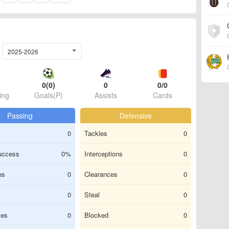
2025-2026
0(0)
0
0/0
ing
Goals(P)
Assists
Cards
Passing
Defensive
0
Tackles
0
uccess
0%
Interceptions
0
es
0
Clearances
0
0
Steal
0
ses
0
Blocked
0