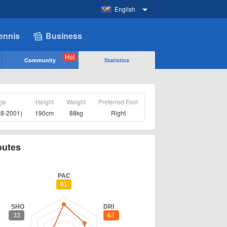
English
ennis
Business
Hot
Community
Statistics
ge
Height
Weight
Preferred Foot
08-2001)
190cm
88kg
Right
butes