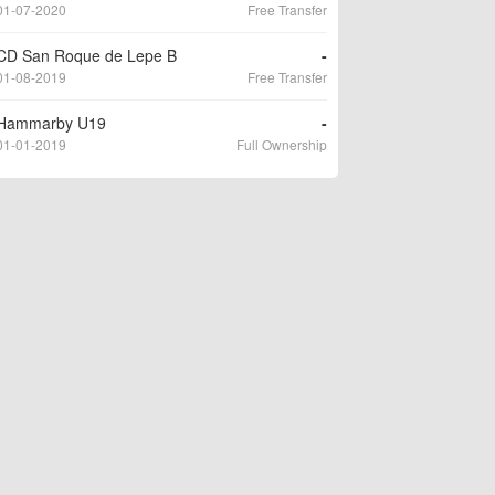
01-07-2020
Free Transfer
CD San Roque de Lepe B
-
01-08-2019
Free Transfer
Hammarby U19
-
01-01-2019
Full Ownership