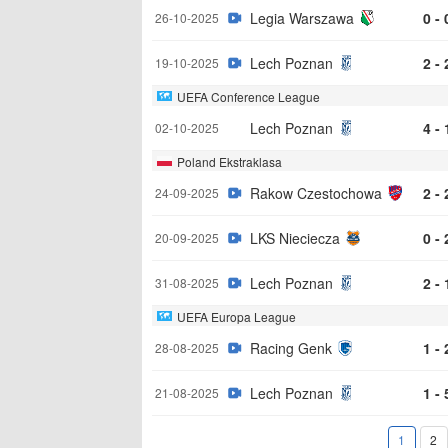
Legia Warszawa
0 - 
26-10-2025
Lech Poznan
2 - 
19-10-2025
UEFA Conference League
Lech Poznan
4 - 
02-10-2025
Poland Ekstraklasa
Rakow Czestochowa
2 - 
24-09-2025
LKS Nieciecza
0 - 
20-09-2025
Lech Poznan
2 - 
31-08-2025
UEFA Europa League
Racing Genk
1 - 
28-08-2025
Lech Poznan
1 - 
21-08-2025
1
2