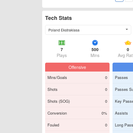
Tech Stats
Poland Ekstraklasa
7
500
0
Plays
Mins
Avg Rat
Offensive
Mins/Goals
0
Passes
Shots
0
Passes S
Shots (SOG)
0
Key Pass
Conversion
0%
Assists
Fouled
0
Long Pas