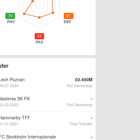
sfer
Lech Poznan
£0.450M
09-07-2024
Full Ownership
Vasteras SK FK
-
22-03-2022
Full Ownership
Hammarby TFF
-
01-01-2021
Free Transfer
FC Stockholm Internazionale
-