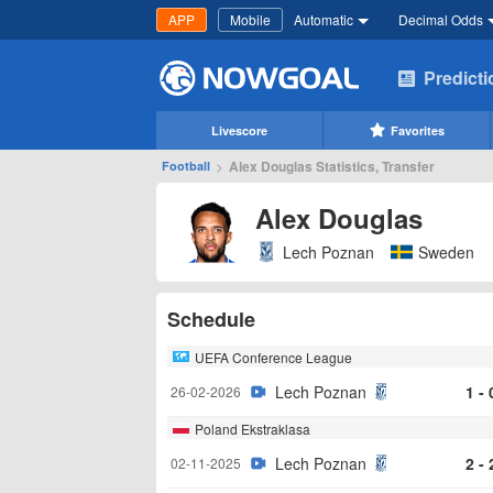
APP
Mobile
Automatic
Decimal Odds
Predict
Livescore
Favorites
>
Alex Douglas Statistics, Transfer
Football
Alex Douglas
Lech Poznan
Sweden
Schedule
UEFA Conference League
Lech Poznan
1 - 
26-02-2026
Poland Ekstraklasa
Lech Poznan
2 - 
02-11-2025