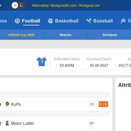
Alternative: Nowgoal26.com / Nowgoal.net
ions
Football
Basketball
Baseball
T
ASEAN Cup 2026
Results
Schedule
Estimated Value
Contract Expiry
A
3
£0.800M
30-06-2027
24(17-
Attri
0
KuPs
19'
6.70
2
Motor Lublin
90'