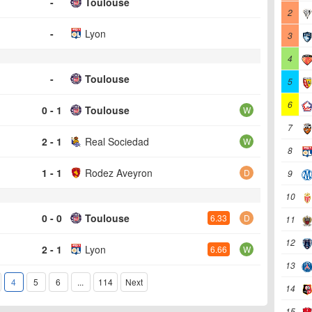
-
Toulouse
2
-
Lyon
3
4
-
Toulouse
5
6
0 - 1
Toulouse
W
7
2 - 1
Real Sociedad
W
8
1 - 1
Rodez Aveyron
D
9
10
0 - 0
Toulouse
6.33
D
11
12
2 - 1
Lyon
6.66
W
13
4
5
6
...
114
Next
14
15