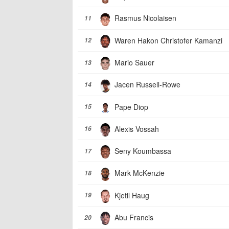
Rasmus Nicolaisen
11
Waren Hakon Christofer Kamanzi
12
Mario Sauer
13
Jacen Russell-Rowe
14
Pape Diop
15
Alexis Vossah
16
Seny Koumbassa
17
Mark McKenzie
18
Kjetil Haug
19
Abu Francis
20