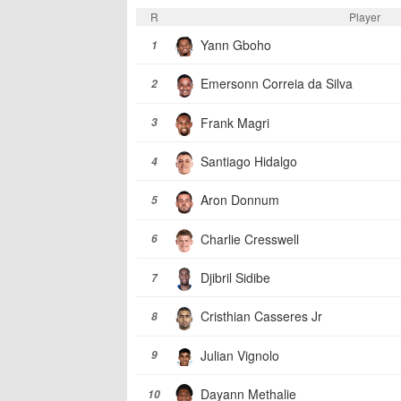
R
Player
Yann Gboho
1
Emersonn Correia da Silva
2
Frank Magri
3
Santiago Hidalgo
4
Aron Donnum
5
Charlie Cresswell
6
Djibril Sidibe
7
Cristhian Casseres Jr
8
Julian Vignolo
9
Dayann Methalie
10