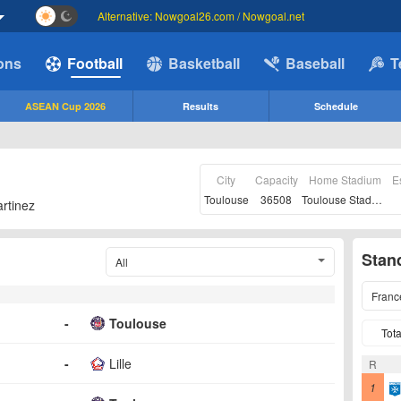
Alternative: Nowgoal26.com / Nowgoal.net
ions
Football
Basketball
Baseball
T
ASEAN Cup 2026
Results
Schedule
City
Capacity
Home Stadium
E
Toulouse
36508
Toulouse Stadium
rtinez
Stan
All
Franc
-
Toulouse
Tota
-
Lille
R
1