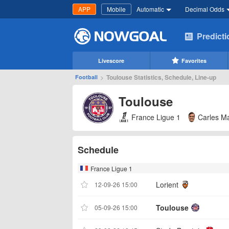
APP
Mobile
Automatic
Decimal Odds
Predict
Livescore
Favorites
>
Toulouse Statistics, Schedule, Line-up
Football
Toulouse
France Ligue 1
Carles Ma
Schedule
France Ligue 1
Lorient
12-09-26 15:00
Toulouse
05-09-26 15:00