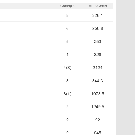
Goals(P)
Mins/Goals
8
326.1
6
250.8
5
253
4
326
4(3)
2424
3
844.3
3(1)
1073.5
2
1249.5
2
92
2
945