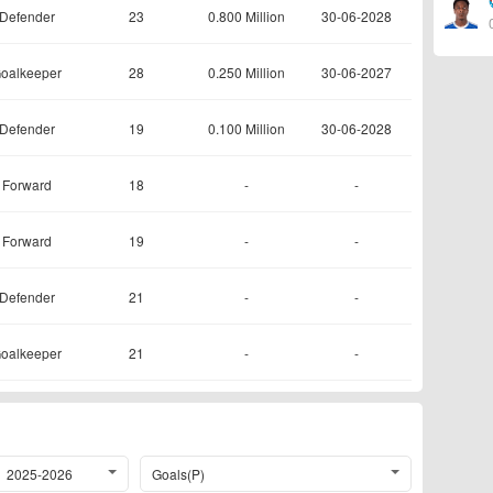
Defender
23
0.800 Million
30-06-2028
oalkeeper
28
0.250 Million
30-06-2027
Defender
19
0.100 Million
30-06-2028
Forward
18
-
-
Forward
19
-
-
Defender
21
-
-
oalkeeper
21
-
-
2025-2026
Goals(P)