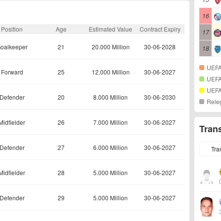
16
Position
Age
Estimated Value
Contract Expiry
17
oalkeeper
21
20.000 Million
30-06-2028
18
UEFA
Forward
25
12.000 Million
30-06-2027
UEFA
UEFA
Defender
20
8.000 Million
30-06-2030
Rele
Midfielder
26
7.000 Million
30-06-2027
Tran
Defender
27
6.000 Million
30-06-2027
Tra
Midfielder
28
5.000 Million
30-06-2027
Defender
29
5.000 Million
30-06-2027