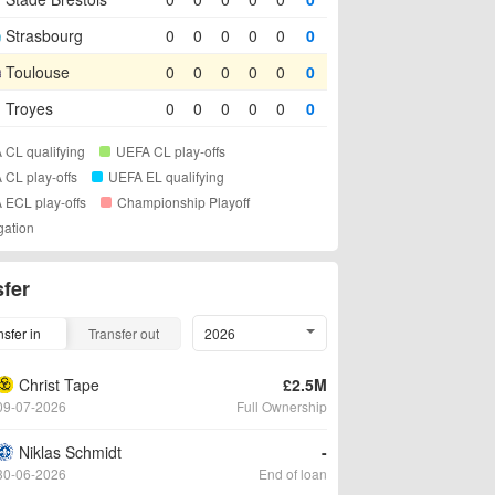
Strasbourg
0
0
0
0
0
0
Toulouse
0
0
0
0
0
0
Troyes
0
0
0
0
0
0
 CL qualifying
UEFA CL play-offs
 CL play-offs
UEFA EL qualifying
 ECL play-offs
Championship Playoff
gation
sfer
nsfer in
Transfer out
2026
Christ Tape
£2.5M
09-07-2026
Full Ownership
Niklas Schmidt
-
30-06-2026
End of loan