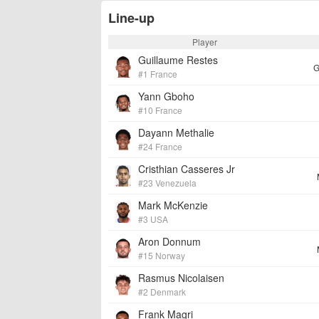
Line-up
Player
Guillaume Restes
G
#1 France
Yann Gboho
#10 France
Dayann Methalie
#24 France
Cristhian Casseres Jr
#23 Venezuela
Mark McKenzie
#3 USA
Aron Donnum
#15 Norway
Rasmus Nicolaisen
#2 Denmark
Frank Magri