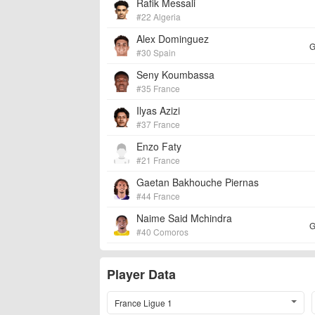
Rafik Messali
#22 Algeria
Alex Dominguez
G
#30 Spain
Seny Koumbassa
#35 France
Ilyas Azizi
#37 France
Enzo Faty
#21 France
Gaetan Bakhouche Piernas
#44 France
Naime Said Mchindra
G
#40 Comoros
Player Data
France Ligue 1