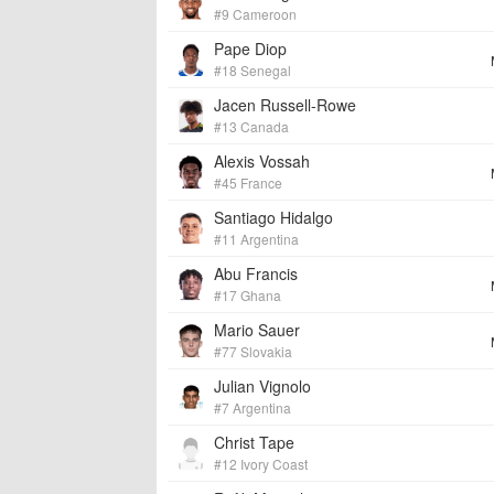
#9 Cameroon
Pape Diop
#18 Senegal
Jacen Russell-Rowe
#13 Canada
Alexis Vossah
#45 France
Santiago Hidalgo
#11 Argentina
Abu Francis
#17 Ghana
Mario Sauer
#77 Slovakia
Julian Vignolo
#7 Argentina
Christ Tape
#12 Ivory Coast