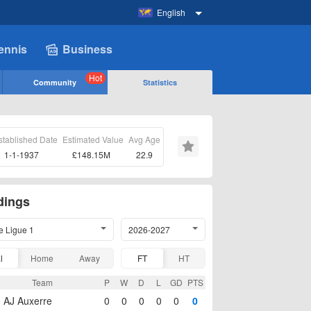
English
ennis
Business
Hot
Community
Statistics
stablished Date
Estimated Value
Avg Age
1-1-1937
£148.15M
22.9
dings
e Ligue 1
2026-2027
l
Home
Away
FT
HT
Team
P
W
D
L
GD
PTS
AJ Auxerre
0
0
0
0
0
0