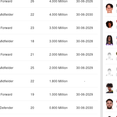
Forward
26
4.000 Million
30-06-2026
Midfielder
22
4.000 Million
30-06-2030
Forward
23
3.500 Million
30-06-2029
Midfielder
18
3.000 Million
30-06-2028
Forward
21
2.000 Million
30-06-2029
Midfielder
25
2.000 Million
30-06-2029
Midfielder
22
1.800 Million
-
Forward
19
1.000 Million
30-06-2029
Defender
20
0.800 Million
30-06-2030