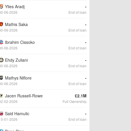
Ylies Aradj
-
30-06-2026
End of loan
Mathis Saka
-
30-06-2026
End of loan
Ibrahim Cissoko
-
30-06-2026
End of loan
Ehdy Zuliani
-
30-06-2026
End of loan
Mathys Niflore
-
30-06-2026
End of loan
Jacen Russell-Rowe
£2.1M
02-02-2026
Full Ownership
Said Hamulic
-
15-01-2026
End of loan