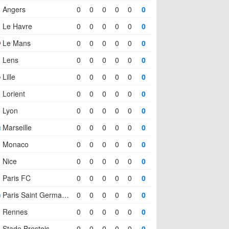
Angers
0
0
0
0
0
0
Le Havre
0
0
0
0
0
0
Le Mans
0
0
0
0
0
0
Lens
0
0
0
0
0
0
Lille
0
0
0
0
0
0
Lorient
0
0
0
0
0
0
Lyon
0
0
0
0
0
0
Marseille
0
0
0
0
0
0
Monaco
0
0
0
0
0
0
Nice
0
0
0
0
0
0
Paris FC
0
0
0
0
0
0
Paris Saint Germain (PSG)
0
0
0
0
0
0
Rennes
0
0
0
0
0
0
Stade Brestois
0
0
0
0
0
0