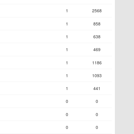
1
2568
1
858
1
638
1
469
1
1186
1
1093
1
441
0
0
0
0
0
0