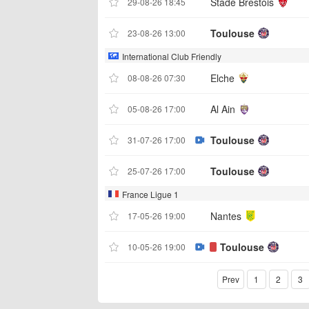
Stade Brestois
29-08-26 18:45
Toulouse
23-08-26 13:00
International Club Friendly
Elche
08-08-26 07:30
Al Ain
05-08-26 17:00
Toulouse
31-07-26 17:00
Toulouse
25-07-26 17:00
France Ligue 1
Nantes
17-05-26 19:00
Toulouse
10-05-26 19:00
Prev
1
2
3