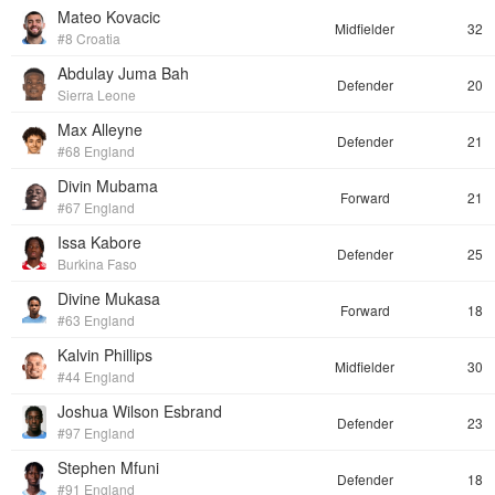
Mateo Kovacic
Midfielder
32
#8 Croatia
Abdulay Juma Bah
Defender
20
Sierra Leone
Max Alleyne
Defender
21
#68 England
Divin Mubama
Forward
21
#67 England
Issa Kabore
Defender
25
Burkina Faso
Divine Mukasa
Forward
18
#63 England
Kalvin Phillips
Midfielder
30
#44 England
Joshua Wilson Esbrand
Defender
23
#97 England
Stephen Mfuni
Defender
18
#91 England