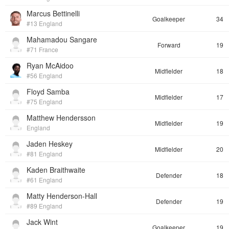
Marcus Bettinelli
Goalkeeper
34
#13 England
Mahamadou Sangare
Forward
19
#71 France
Ryan McAidoo
Midfielder
18
#56 England
Floyd Samba
Midfielder
17
#75 England
Matthew Hendersson
Midfielder
19
England
Jaden Heskey
Midfielder
20
#81 England
Kaden Braithwaite
Defender
18
#61 England
Matty Henderson-Hall
Defender
19
#89 England
Jack Wint
Goalkeeper
19