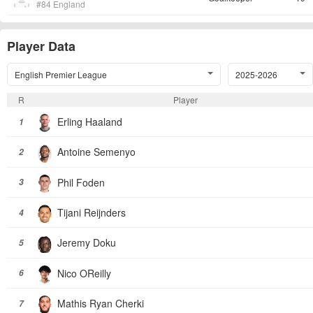
#84 England
Player Data
English Premier League
2025-2026
R
Player
Erling Haaland
1
Antoine Semenyo
2
Phil Foden
3
Tijani Reijnders
4
Jeremy Doku
5
Nico OReilly
6
Mathis Ryan Cherki
7