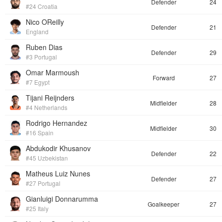
Defender
24
#24 Croatia
Nico OReilly
Defender
21
England
Ruben Dias
Defender
29
#3 Portugal
Omar Marmoush
Forward
27
#7 Egypt
Tijani Reijnders
Midfielder
28
#4 Netherlands
Rodrigo Hernandez
Midfielder
30
#16 Spain
Abdukodir Khusanov
Defender
22
#45 Uzbekistan
Matheus Luiz Nunes
Defender
27
#27 Portugal
Gianluigi Donnarumma
Goalkeeper
27
#25 Italy