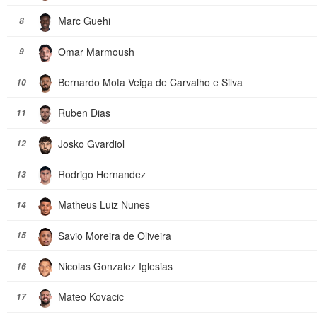
Marc Guehi
8
Omar Marmoush
9
Bernardo Mota Veiga de Carvalho e Silva
10
Ruben Dias
11
Josko Gvardiol
12
Rodrigo Hernandez
13
Matheus Luiz Nunes
14
Savio Moreira de Oliveira
15
Nicolas Gonzalez Iglesias
16
Mateo Kovacic
17