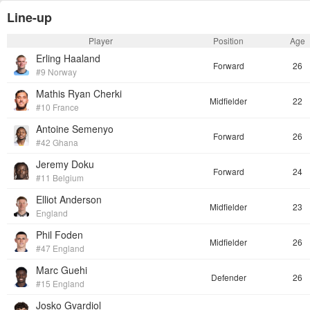
Line-up
Player
Position
Age
Erling Haaland
Forward
26
#9 Norway
Mathis Ryan Cherki
Midfielder
22
#10 France
Antoine Semenyo
Forward
26
#42 Ghana
Jeremy Doku
Forward
24
#11 Belgium
Elliot Anderson
Midfielder
23
England
Phil Foden
Midfielder
26
#47 England
Marc Guehi
Defender
26
#15 England
Josko Gvardiol