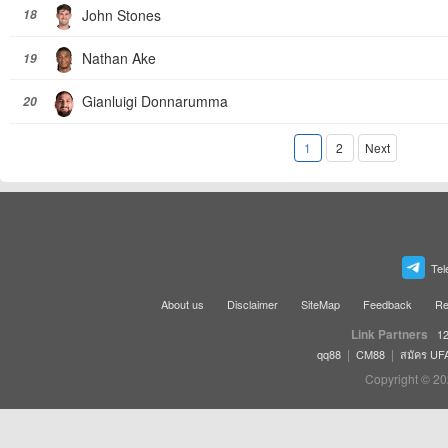
John Stones
18
Nathan Ake
19
Gianluigi Donnarumma
20
1
2
Next
Tel
About us
Disclaimer
SiteMap
Feedback
Re
Link Partners
12
|
|
qq88
CM88
สมัคร UF
Copyright © 20