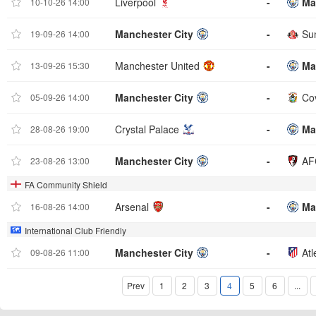
Liverpool
-
Ma
10-10-26 14:00
Manchester City
-
Su
19-09-26 14:00
Manchester United
-
Ma
13-09-26 15:30
Manchester City
-
Cov
05-09-26 14:00
Crystal Palace
-
Ma
28-08-26 19:00
Manchester City
-
AF
23-08-26 13:00
FA Community Shield
Arsenal
-
Ma
16-08-26 14:00
International Club Friendly
Manchester City
-
Atl
09-08-26 11:00
Prev
1
2
3
4
5
6
...