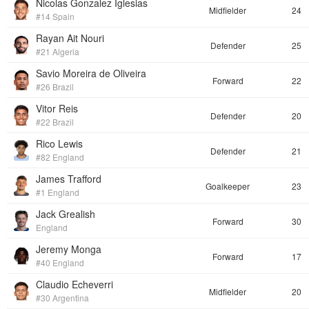
Nicolas Gonzalez Iglesias
Midfielder
24
#14 Spain
Rayan Ait Nouri
Defender
25
#21 Algeria
Savio Moreira de Oliveira
Forward
22
#26 Brazil
Vitor Reis
Defender
20
#22 Brazil
Rico Lewis
Defender
21
#82 England
James Trafford
Goalkeeper
23
#1 England
Jack Grealish
Forward
30
England
Jeremy Monga
Forward
17
#40 England
Claudio Echeverri
Midfielder
20
#30 Argentina