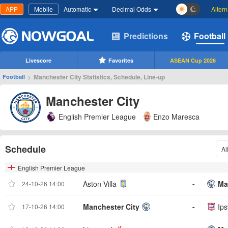
APP
Mobile
Automatic
Decimal Odds
Alter
Predictions
Football
Livescore
Favorites
ASEAN Cup 2026
>
Manchester City Statistics, Schedule, Line-up
Football
Manchester City
English Premier League
Enzo Maresca
Schedule
Al
English Premier League
Aston Villa
-
Ma
24-10-26 14:00
Manchester City
-
Ip
17-10-26 14:00