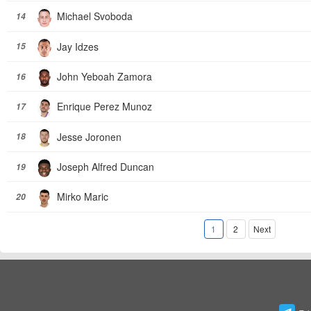
Michael Svoboda
14
Jay Idzes
15
John Yeboah Zamora
16
Enrique Perez Munoz
17
Jesse Joronen
18
Joseph Alfred Duncan
19
Mirko Maric
20
1
2
Next