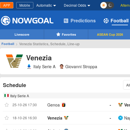
APP
Mobile
Automatic
Decimal Odds
Alter
Predictions
Football
Livescore
Favorites
ASEAN Cup 2026
>
Venezia Statistics, Schedule, Line-up
Football
Venezia
Italy Serie A
Giovanni Stroppa
Schedule
Al
Italy Serie A
Genoa
-
Ve
25-10-26 17:30
Venezia
-
Nap
18-10-26 16:30