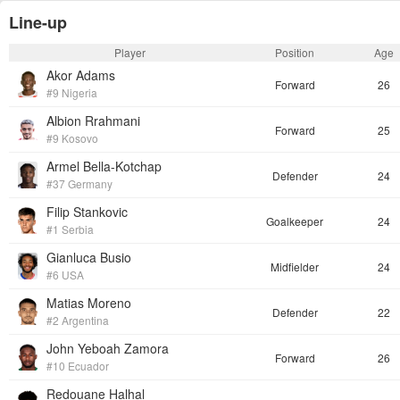
Line-up
Player
Position
Age
Akor Adams
Forward
26
#9 Nigeria
Albion Rrahmani
Forward
25
#9 Kosovo
Armel Bella-Kotchap
Defender
24
#37 Germany
Filip Stankovic
Goalkeeper
24
#1 Serbia
Gianluca Busio
Midfielder
24
#6 USA
Matias Moreno
Defender
22
#2 Argentina
John Yeboah Zamora
Forward
26
#10 Ecuador
Redouane Halhal