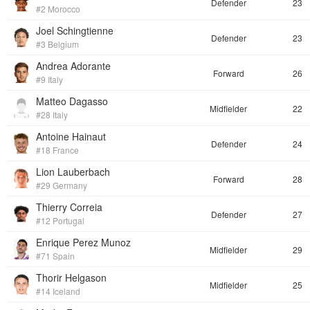
Defender
23
#2 Morocco
Joel Schingtienne
Defender
23
#3 Belgium
Andrea Adorante
Forward
26
#9 Italy
Matteo Dagasso
Midfielder
22
#28 Italy
Antoine Hainaut
Defender
24
#18 France
Lion Lauberbach
Forward
28
#29 Germany
Thierry Correia
Defender
27
#12 Portugal
Enrique Perez Munoz
Midfielder
29
#71 Spain
Thorir Helgason
Midfielder
25
#14 Iceland