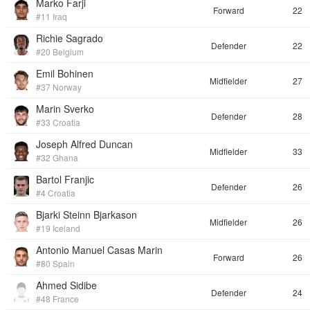
Marko Farji
Forward
22
#11 Iraq
Richie Sagrado
Defender
22
#20 Belgium
Emil Bohinen
Midfielder
27
#37 Norway
Marin Sverko
Defender
28
#33 Croatia
Joseph Alfred Duncan
Midfielder
33
#32 Ghana
Bartol Franjic
Defender
26
#4 Croatia
Bjarki Steinn Bjarkason
Midfielder
26
#19 Iceland
Antonio Manuel Casas Marin
Forward
26
#80 Spain
Ahmed Sidibe
Defender
24
#48 France