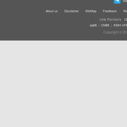
Tel
About us
Disclaimer
SiteMap
Feedback
Re
Link Partners
12
|
|
qq88
CM88
สมัคร UF
Copyright © 20