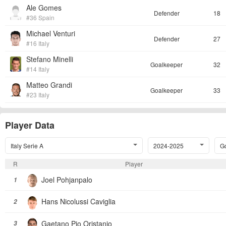
Ale Gomes
Defender
18
#36 Spain
Michael Venturi
Defender
27
#16 Italy
Stefano Minelli
Goalkeeper
32
#14 Italy
Matteo Grandi
Goalkeeper
33
#23 Italy
Player Data
Italy Serie A
2024-2025
Go
R
Player
Joel Pohjanpalo
1
Hans Nicolussi Caviglia
2
Gaetano Pio Oristanio
3