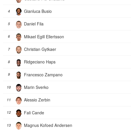
Gianluca Busio
4
Daniel Fila
5
Mikael Egill Ellertsson
6
Christian Gytkaer
7
Ridgeciano Haps
8
Francesco Zampano
9
Marin Sverko
10
Alessio Zerbin
11
Fali Cande
12
Magnus Kofoed Andersen
13