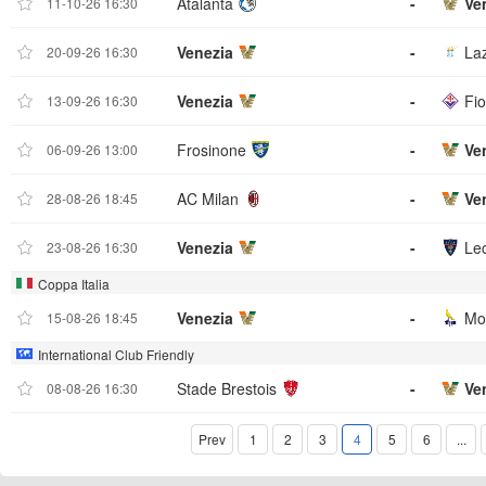
Atalanta
-
Ve
11-10-26 16:30
Venezia
-
La
20-09-26 16:30
Venezia
-
Fio
13-09-26 16:30
Frosinone
-
Ve
06-09-26 13:00
AC Milan
-
Ve
28-08-26 18:45
Venezia
-
Le
23-08-26 16:30
Coppa Italia
Venezia
-
Mo
15-08-26 18:45
International Club Friendly
Stade Brestois
-
Ve
08-08-26 16:30
Prev
1
2
3
4
5
6
...