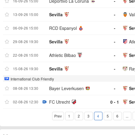
Deportivo La Coruna
-
Sev
16-09-26 15:00
Sevilla
-
Val
13-09-26 15:00
RCD Espanyol
-
Sev
06-09-26 15:00
Sevilla
-
Atl
29-08-26 19:30
Athletic Bilbao
-
Sev
22-08-26 15:00
Sevilla
-
Ra
15-08-26 19:30
International Club Friendly
Bayer Leverkusen
-
Sev
08-08-26 13:30
FC Utrecht
0 - 1
Sev
02-08-26 12:30
Prev
1
2
3
4
5
6
...