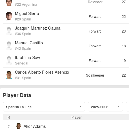
Defender
27
#22 Argentina
Miguel Sierra
Forward
22
#29 Spain
Joaquín Martínez Gauna
Forward
23
#36 Spain
Manuel Castillo
Forward
18
#42 Spain
Ibrahima Sow
Forward
19
Senegal
Carlos Alberto Flores Asencio
Goalkeeper
22
#31 Spain
Player Data
Spanish La Liga
2025-2026
R
Player
Akor Adams
1