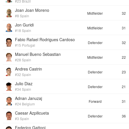
#23 Brazil
Joan Joan Moreno
Midfielder
32
#8 Spain
Jon Guridi
Midfielder
31
#18 Spain
Fabio Rafael Rodrigues Cardoso
Defender
32
#15 Portugal
Manuel Bueno Sebastian
Midfielder
22
#28 Spain
Andres Castrin
Defender
23
#32 Spain
Julio Diaz
Defender
21
#34 Spain
Adnan Januzaj
Forward
31
#24 Belgium
Caesar Azpilicueta
Defender
36
#3 Spain
Federico Gattoni