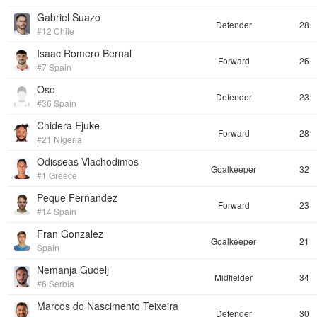
Gabriel Suazo
Defender
28
#12 Chile
Isaac Romero Bernal
Forward
26
#7 Spain
Oso
Defender
23
#36 Spain
Chidera Ejuke
Forward
28
#21 Nigeria
Odisseas Vlachodimos
Goalkeeper
32
#1 Greece
Peque Fernandez
Forward
23
#14 Spain
Fran Gonzalez
Goalkeeper
21
Spain
Nemanja Gudelj
Midfielder
34
#6 Serbia
Marcos do Nascimento Teixeira
Defender
30