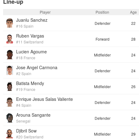
Line-up
Player
Position
Age
Juanlu Sanchez
Defender
22
#16 Spain
Ruben Vargas
Forward
28
#11 Switzerland
Lucien Agoume
Midfielder
24
#18 France
Jose Angel Carmona
Defender
24
#2 Spain
Batista Mendy
Midfielder
26
#19 France
Enrique Jesus Salas Valiente
Defender
24
#4 Spain
Arouna Sangante
Defender
24
Senegal
Djibril Sow
Midfielder
29
#20 Switzerland