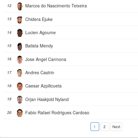
Marcos do Nascimento Teixeira
12
Chidera Ejuke
13
Lucien Agoume
14
Batista Mendy
15
Jose Angel Carmona
16
Andres Castrin
17
Caesar Azpilicueta
18
Orjan Haskjold Nyland
19
Fabio Rafael Rodrigues Cardoso
20
1
2
Next