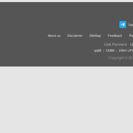
Tel
About us
Disclaimer
SiteMap
Feedback
Re
Link Partners
12
|
|
qq88
CM88
สมัคร UF
Copyright © 20