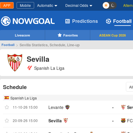
APP
Mobile
Automatic
Decimal Odds
Alter
Predictions
Football
Livescore
Favorites
ASEAN Cup 2026
>
Sevilla Statistics, Schedule, Line-up
Football
Sevilla
Spanish La Liga
Schedule
Al
Spanish La Liga
Levante
-
Sev
11-10-26 15:00
Sevilla
-
FC
20-09-26 15:00