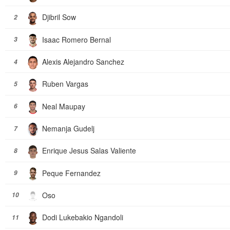
Djibril Sow
2
Isaac Romero Bernal
3
Alexis Alejandro Sanchez
4
Ruben Vargas
5
Neal Maupay
6
Nemanja Gudelj
7
Enrique Jesus Salas Valiente
8
Peque Fernandez
9
Oso
10
Dodi Lukebakio Ngandoli
11